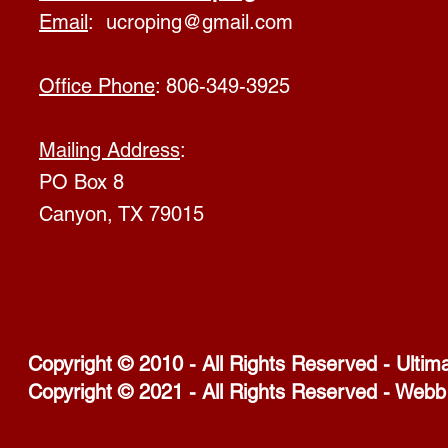
Email
:
ucroping@gmail.com
Office Phone
: 806-349-3925
Mailing Address
:
PO Box 8
Canyon, TX 79015
Copyright © 2010 - All Rights Reserved - Ultim
Copyright © 2021 - All Rights Reserved - Webb