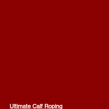
Ultimate Calf Roping