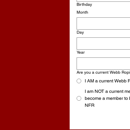
Birthday
Month
Day
Year
Are you a current Webb Rop
I AM a current Webb 
I am NOT a current me
become a member to be eligible to qualify for the
NFR