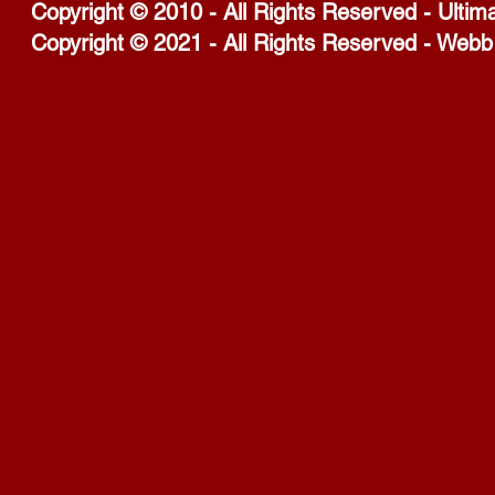
Copyright © 2010 - All Rights Reserved - Ultim
Copyright © 2021 - All Rights Reserved - Webb