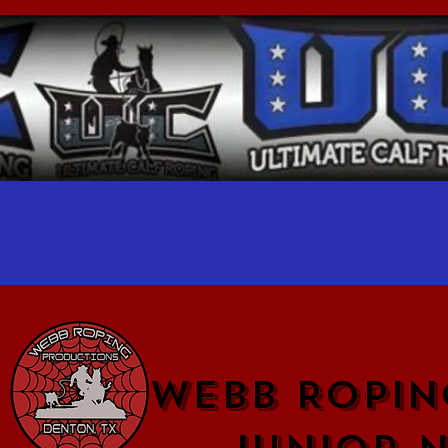
WEBB ROPIN