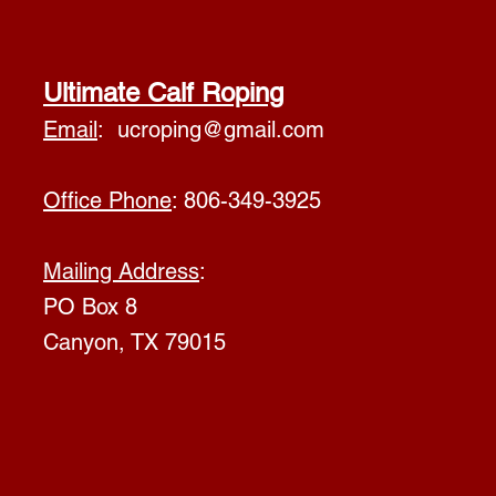
Ultimate Calf Roping
Email
:
ucroping@gmail.com
Office Phone
: 806-349-3925
Mailing Address
:
PO Box 8
Canyon, TX 79015