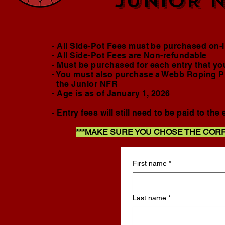
JUNIOR N
- All Side-Pot Fees must be purchased on
- All Side-Pot Fees are Non-refundable
- Must be purchased for each entry that you 
- You must also purchase a Webb Roping Pr
the Junior NFR
- Age is as of January 1, 2026
- Entry fees will still need to be paid to th
***MAKE SURE YOU CHOSE THE COR
First name
*
Last name
*