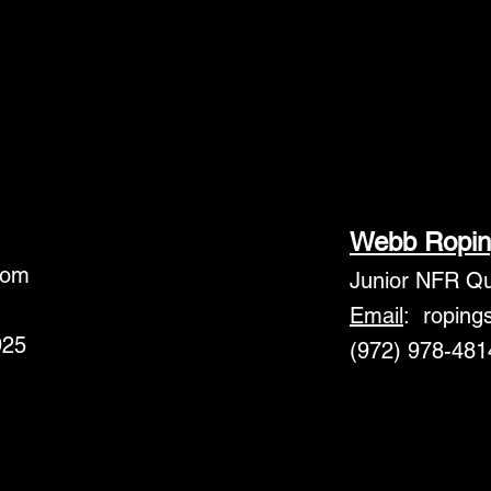
Webb Ropin
com
Junior NFR Qua
Email
:
roping
925
(972) 978-481