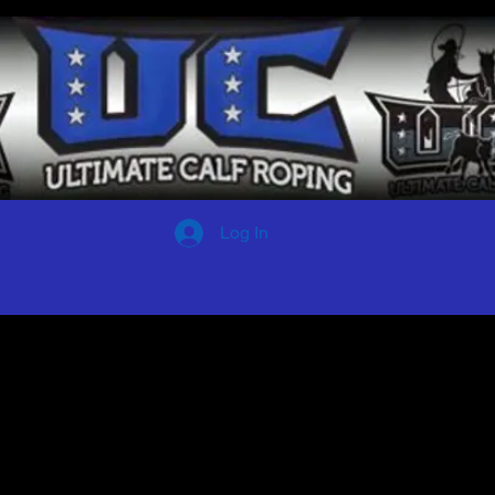
Log In