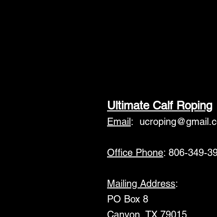
Ultimate Calf Roping
Email
:
ucroping@gmail.
Office Phone
: 806-349-3
Mailing Address
:
PO Box 8
Canyon, TX 79015