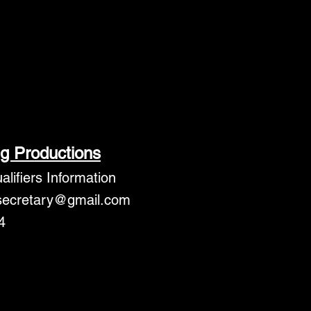
g Productions
lifiers Information
secretary@gmail.com
4