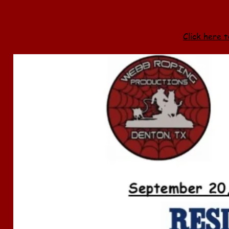
Click here t