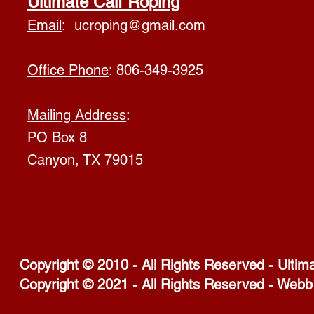
Ultimate Calf Roping
Email
:
ucroping@gmail.com
Office Phone
: 806-349-3925
Mailing Address
:
PO Box 8
Canyon, TX 79015
Copyright © 2010 - All Rights Reserved - Ultim
Copyright © 2021 - All Rights Reserved - Webb