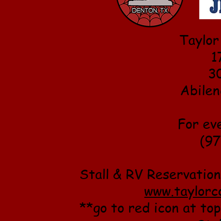
Taylor
1
3
Abilen
For ev
(97
Stall & RV Reservation
www.taylorc
**go to red icon at top