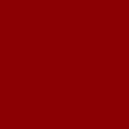
that you want to count
towards qualific
Points will only be awarded to the entr
highest total
points
3)
Pay entry fee to the producer of the 
CLICK HERE FOR ONLINE PRE-ENT
pre-enter by 9/16 to avoid late fee
FIRST TO ENTER LAST TO ROPE
PRE-ENTER & PAY ENTRY FEE AT T
*
M
e
mberships & Sidepots MUST be p
aid onl
**SIDEPOTS will be CLOSED
-