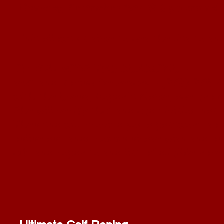
Thursday, September 19th
@ 6 pm central
This allows us time to get the list to
the
IF YOU MISS THE DEADLINE -
text the Roping Secretary - (972) 978-4
with the Event, Roper's Name, age group
She will verify that the age division has 
Then she will provide you a password to 
online and then communicate with the ons
add the roper to the list of eligible rop