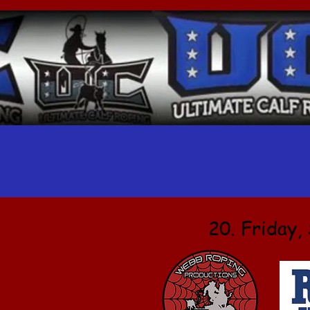
20. Friday