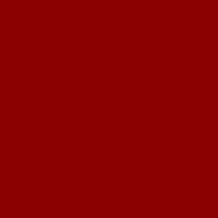
To be eligible to qualify for the Junior W
1) Purchase 2024 Webb Roping Productio
Finals
Membership (one per season)
CLICK HERE for MEMBERSHIP APPL
2) Enter Webb Roping Productions sidepo
you want to count towards qualificatio
You may enter each age event 2x
CLICK HERE - RESISTOL
JR. SHOOTOU
SIDEPOTS MUST BE PAID ONLINE
PLEASE ENTER BY THURSDAY, SEPTEM
This qualifying event allows you to ente
you will need
to purchase a sidepot fo