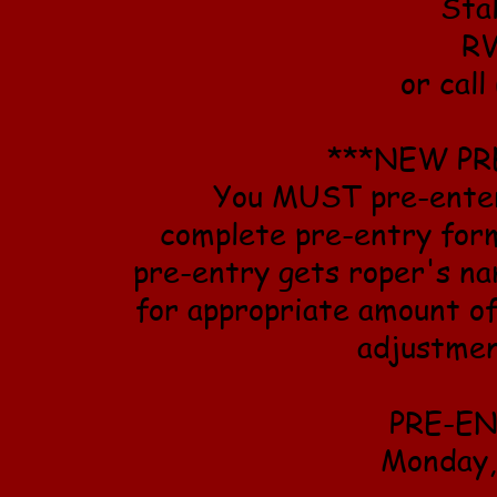
Sta
RV
or cal
***NEW PR
You MUST pre-enter 
complete pre-entry form
pre-entry gets roper's na
for appropriate amount o
adjustmen
PRE-E
Monday,